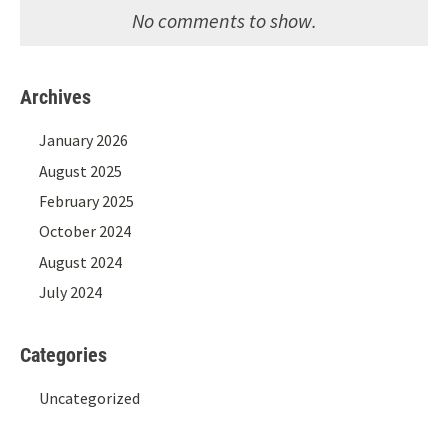
No comments to show.
Archives
January 2026
August 2025
February 2025
October 2024
August 2024
July 2024
Categories
Uncategorized