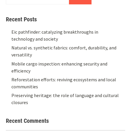
Recent Posts
Eic pathfinder: catalyzing breakthroughs in
technology and society
Natural vs. synthetic fabrics: comfort, durability, and
versatility
Mobile cargo inspection: enhancing security and
efficiency
Reforestation efforts: reviving ecosystems and local
communities
Preserving heritage: the role of language and cultural
closures
Recent Comments