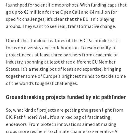
launchpad for scientific moonshots. With funding caps that
go up to €3 million for the Open Call and €4 million for
specific challenges, it’s clear that the EU isn’t playing
around. They want to see real, transformative change.
One of the standout features of the EIC Pathfinder is its
focus on diversity and collaboration. To even qualify, a
project needs at least three partners from academia or
industry, spanning at least three different EU Member
States. It’s a melting pot of ideas and expertise, bringing
together some of Europe’s brightest minds to tackle some
of the world’s toughest challenges.
Groundbreaking projects funded by eic pathfinder
So, what kind of projects are getting the green light from
EIC Pathfinder? Well, it’s a mixed bag of fascinating
endeavors. From biotech innovations aimed at making
crops more resilient to climate change to generative AI