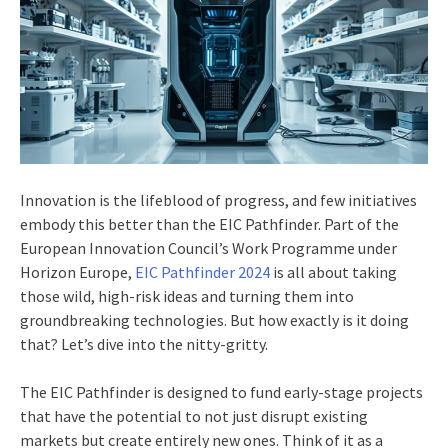
Innovation is the lifeblood of progress, and few initiatives
embody this better than the EIC Pathfinder. Part of the
European Innovation Council’s Work Programme under
Horizon Europe,
EIC Pathfinder 2024
is all about taking
those wild, high-risk ideas and turning them into
groundbreaking technologies. But how exactly is it doing
that? Let’s dive into the nitty-gritty.
The EIC Pathfinder is designed to fund early-stage projects
that have the potential to not just disrupt existing
markets but create entirely new ones. Think of it as a