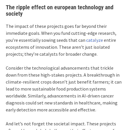
The ripple effect on european technology and
society
The impact of these projects goes far beyond their
immediate goals. When you fund cutting-edge research,
you’re essentially sowing seeds that can
catalyze
entire
ecosystems of innovation. These aren’t just isolated
projects; they’re catalysts for broader change.
Consider the technological advancements that trickle
down from these high-stakes projects. A breakthrough in
climate-resilient crops doesn’t just benefit farmers; it can
lead to more sustainable food production systems
worldwide. Similarly, advancements in AI-driven cancer
diagnosis could set new standards in healthcare, making
early detection more accessible and effective.
And let’s not forget the societal impact. These projects