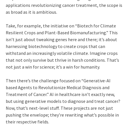
applications revolutionizing cancer treatment, the scope is
as broad as it is ambitious.
Take, for example, the initiative on “Biotech for Climate
Resilient Crops and Plant-Based Biomanufacturing.” This
isn’t just about tweaking genes here and there; it’s about
harnessing biotechnology to create crops that can
withstand an increasingly volatile climate. Imagine crops
that not only survive but thrive in harsh conditions. That’s
not just a win for science; it’s a win for humanity.
Then there’s the challenge focused on “Generative-AI
based Agents to Revolutionize Medical Diagnosis and
Treatment of Cancer.” AI in healthcare isn’t exactly new,
but using generative models to diagnose and treat cancer?
Now, that’s next-level stuff. These projects are not just
pushing the envelope; they’re rewriting what’s possible in
their respective fields.