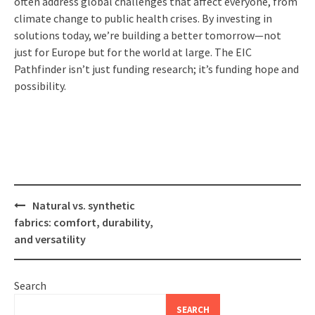
often address global challenges that affect everyone, from
climate change to public health crises. By investing in
solutions today, we’re building a better tomorrow—not
just for Europe but for the world at large. The EIC
Pathfinder isn’t just funding research; it’s funding hope and
possibility.
Post
Natural vs. synthetic
navigation
fabrics: comfort, durability,
and versatility
Search
SEARCH