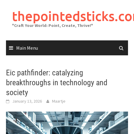
Skip
to
thepointedsticks.c
content
"Craft Your World: Point, Create, Thrive!"
Main Menu
Eic pathfinder: catalyzing
breakthroughs in technology and
society
January 13, 2026
Maartje