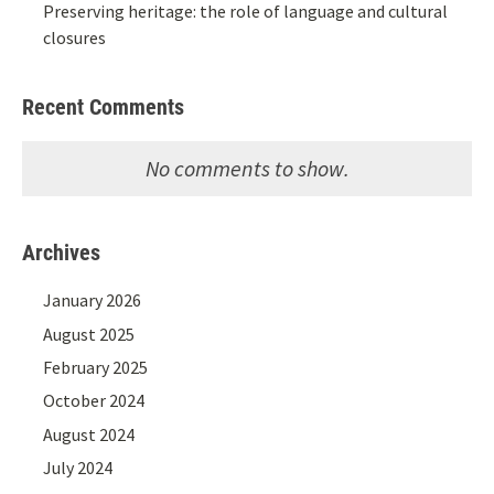
Preserving heritage: the role of language and cultural
closures
Recent Comments
No comments to show.
Archives
January 2026
August 2025
February 2025
October 2024
August 2024
July 2024