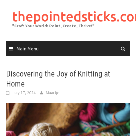
Skip
to
thepointedsticks.c
content
"Craft Your World: Point, Create, Thrive!"
Main Menu
Discovering the Joy of Knitting at
Home
July 17, 2024
Maartje