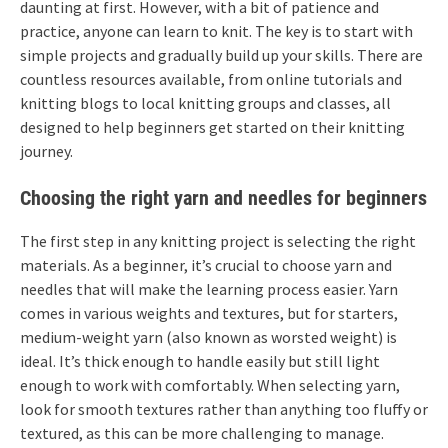
daunting at first. However, with a bit of patience and
practice, anyone can learn to knit. The key is to start with
simple projects and gradually build up your skills. There are
countless resources available, from online tutorials and
knitting blogs to local knitting groups and classes, all
designed to help beginners get started on their knitting
journey.
Choosing the right yarn and needles for beginners
The first step in any knitting project is selecting the right
materials. As a beginner, it’s crucial to choose yarn and
needles that will make the learning process easier. Yarn
comes in various weights and textures, but for starters,
medium-weight yarn (also known as worsted weight) is
ideal. It’s thick enough to handle easily but still light
enough to work with comfortably. When selecting yarn,
look for smooth textures rather than anything too fluffy or
textured, as this can be more challenging to manage.