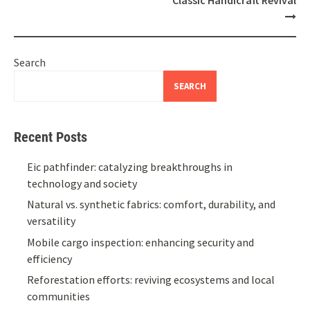
Search
SEARCH
Recent Posts
Eic pathfinder: catalyzing breakthroughs in
technology and society
Natural vs. synthetic fabrics: comfort, durability, and
versatility
Mobile cargo inspection: enhancing security and
efficiency
Reforestation efforts: reviving ecosystems and local
communities