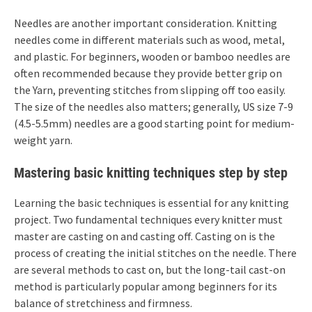
Needles are another important consideration. Knitting
needles come in different materials such as wood, metal,
and plastic. For beginners, wooden or bamboo needles are
often recommended because they provide better grip on
the Yarn, preventing stitches from slipping off too easily.
The size of the needles also matters; generally, US size 7-9
(4.5-5.5mm) needles are a good starting point for medium-
weight yarn.
Mastering basic knitting techniques step by step
Learning the basic techniques is essential for any knitting
project. Two fundamental techniques every knitter must
master are casting on and casting off. Casting on is the
process of creating the initial stitches on the needle. There
are several methods to cast on, but the long-tail cast-on
method is particularly popular among beginners for its
balance of stretchiness and firmness.