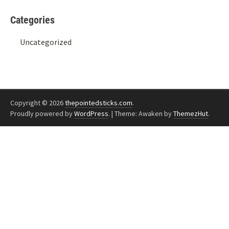
Categories
Uncategorized
Copyright © 2026
thepointedsticks.com
.
Proudly powered by
WordPress
.
|
Theme: Awaken by
ThemezHut
.