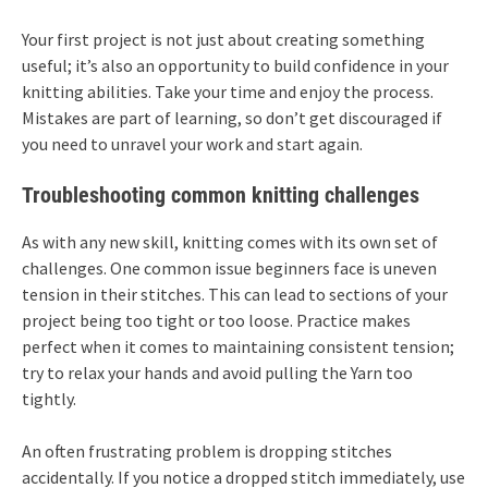
Your first project is not just about creating something
useful; it’s also an opportunity to build confidence in your
knitting abilities. Take your time and enjoy the process.
Mistakes are part of learning, so don’t get discouraged if
you need to unravel your work and start again.
Troubleshooting common knitting challenges
As with any new skill, knitting comes with its own set of
challenges. One common issue beginners face is uneven
tension in their stitches. This can lead to sections of your
project being too tight or too loose. Practice makes
perfect when it comes to maintaining consistent tension;
try to relax your hands and avoid pulling the Yarn too
tightly.
An often frustrating problem is dropping stitches
accidentally. If you notice a dropped stitch immediately, use