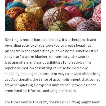
Knitting is more than just a hobby; it’s a therapeutic and
rewarding activity that allows you to create beautiful
pieces from the comfort of your own home. Whether it’s a
cozy scarf, a warm blanket, or even a stylish sweater,
knitting offers endless possibilities for creativity. The
repetitive motion of knitting can also be incredibly
soothing, making it an excellent way to unwind after a long
day. Additionally, the sense of accomplishment that comes
from completing a project is unmatched, providing both
emotional satisfaction and tangible results.
For those new to the craft, the idea of knitting might seem