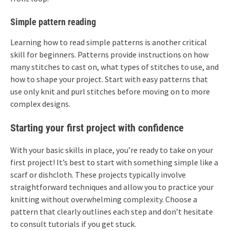
Simple pattern reading
Learning how to read simple patterns is another critical
skill for beginners. Patterns provide instructions on how
many stitches to cast on, what types of stitches to use, and
how to shape your project. Start with easy patterns that
use only knit and purl stitches before moving on to more
complex designs.
Starting your first project with confidence
With your basic skills in place, you’re ready to take on your
first project! It’s best to start with something simple like a
scarf or dishcloth. These projects typically involve
straightforward techniques and allow you to practice your
knitting without overwhelming complexity. Choose a
pattern that clearly outlines each step and don’t hesitate
to consult tutorials if you get stuck.