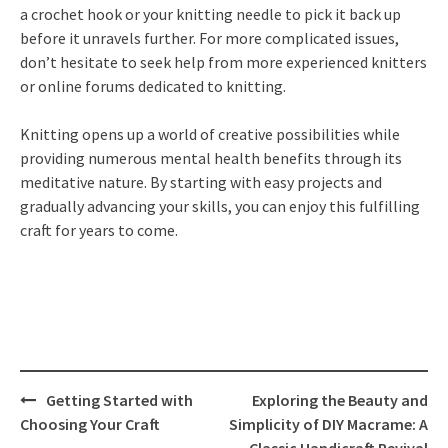
a crochet hook or your knitting needle to pick it back up
before it unravels further. For more complicated issues,
don’t hesitate to seek help from more experienced knitters
or online forums dedicated to knitting.
Knitting opens up a world of creative possibilities while
providing numerous mental health benefits through its
meditative nature. By starting with easy projects and
gradually advancing your skills, you can enjoy this fulfilling
craft for years to come.
Post
Getting Started with
Exploring the Beauty and
navigation
Choosing Your Craft
Simplicity of DIY Macrame: A
Classic Handicraft Revival