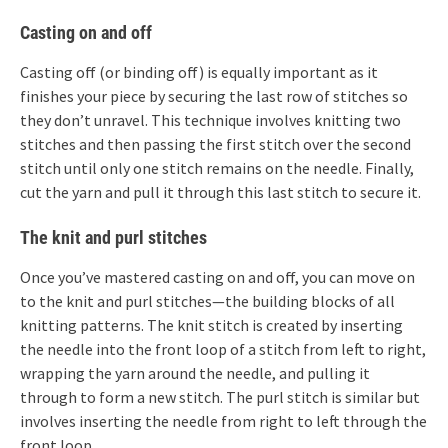
Casting on and off
Casting off (or binding off) is equally important as it
finishes your piece by securing the last row of stitches so
they don’t unravel. This technique involves knitting two
stitches and then passing the first stitch over the second
stitch until only one stitch remains on the needle. Finally,
cut the yarn and pull it through this last stitch to secure it.
The knit and purl stitches
Once you’ve mastered casting on and off, you can move on
to the knit and purl stitches—the building blocks of all
knitting patterns. The knit stitch is created by inserting
the needle into the front loop of a stitch from left to right,
wrapping the yarn around the needle, and pulling it
through to form a new stitch. The purl stitch is similar but
involves inserting the needle from right to left through the
front loop.