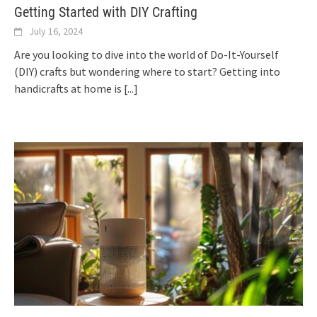
Getting Started with DIY Crafting
July 16, 2024
Are you looking to dive into the world of Do-It-Yourself
(DIY) crafts but wondering where to start? Getting into
handicrafts at home is
[...]