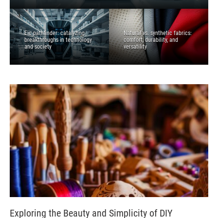
Eic pathfinder: catalyzing
Natural vs. synthetic fabrics:
breakthroughs in technology
comfort, durability, and
and society
versatility
Exploring the Beauty and Simplicity of DIY