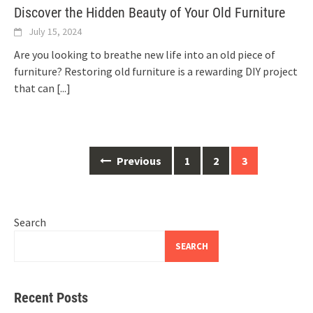
Discover the Hidden Beauty of Your Old Furniture
July 15, 2024
Are you looking to breathe new life into an old piece of
furniture? Restoring old furniture is a rewarding DIY project
that can
[...]
Posts
Previous
1
2
3
navigation
Search
SEARCH
Recent Posts