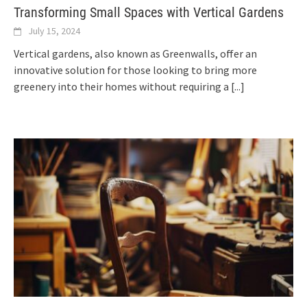
Transforming Small Spaces with Vertical Gardens
July 15, 2024
Vertical gardens, also known as Greenwalls, offer an
innovative solution for those looking to bring more
greenery into their homes without requiring a
[...]