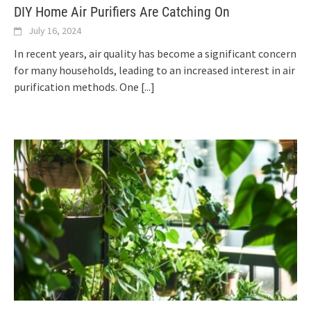
DIY Home Air Purifiers Are Catching On
July 16, 2024
In recent years, air quality has become a significant concern
for many households, leading to an increased interest in air
purification methods. One
[...]