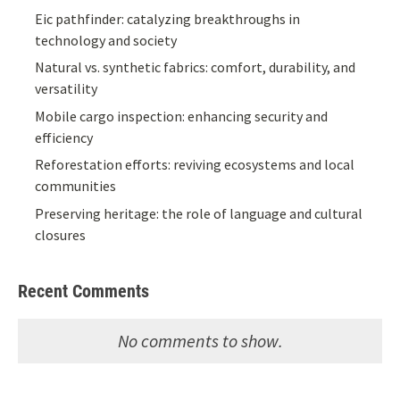
Eic pathfinder: catalyzing breakthroughs in
technology and society
Natural vs. synthetic fabrics: comfort, durability, and
versatility
Mobile cargo inspection: enhancing security and
efficiency
Reforestation efforts: reviving ecosystems and local
communities
Preserving heritage: the role of language and cultural
closures
Recent Comments
No comments to show.