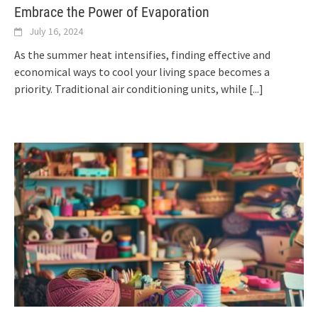
Embrace the Power of Evaporation
July 16, 2024
As the summer heat intensifies, finding effective and
economical ways to cool your living space becomes a
priority. Traditional air conditioning units, while
[...]