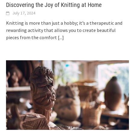
Discovering the Joy of Knitting at Home
July 17, 2024
Knitting is more than just a hobby; it’s a therapeutic and
rewarding activity that allows you to create beautiful
pieces from the comfort
[...]