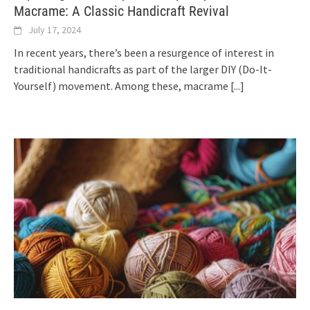
Macrame: A Classic Handicraft Revival
July 17, 2024
In recent years, there’s been a resurgence of interest in
traditional handicrafts as part of the larger DIY (Do-It-
Yourself) movement. Among these, macrame
[...]