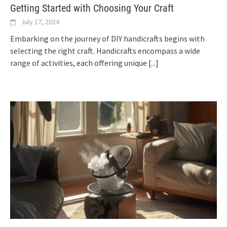
Getting Started with Choosing Your Craft
July 17, 2024
Embarking on the journey of DIY handicrafts begins with
selecting the right craft. Handicrafts encompass a wide
range of activities, each offering unique
[...]