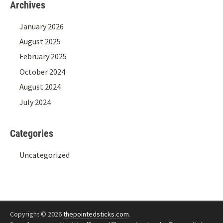
Archives
January 2026
August 2025
February 2025
October 2024
August 2024
July 2024
Categories
Uncategorized
Copyright © 2026
thepointedsticks.com
.